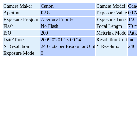
Camera Maker
Canon
Camera Model
Can
Aperture
f/2.8
Exposure Value
0 E
Exposure Program
Aperture Priority
Exposure Time
1/25
Flash
No Flash
Focal Length
70 
ISO
200
Metering Mode
Patt
Date/Time
2009:05:01 13:06:54
Resolution Unit
Inch
X Resolution
240 dots per ResolutionUnit
Y Resolution
240 
Exposure Mode
0